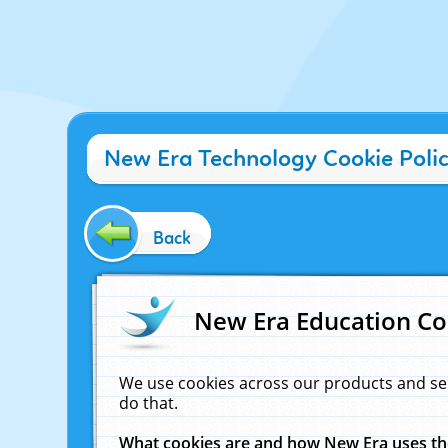
New Era Technology Cookie Poli
Back
New Era Education Co
We use cookies across our products and se
do that.
What cookies are and how New Era uses t