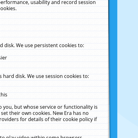
performance, usability and record session
cookies.
 disk. We use persistent cookies to:
sier
 hard disk. We use session cookies to:
this
 you, but whose service or functionality is
 set their own cookies. New Era has no
viders for details of their cookie policy if
 to play video within some browsers.