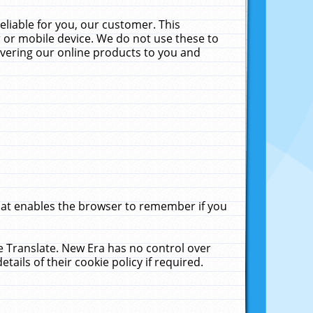
liable for you, our customer. This
 or mobile device. We do not use these to
livering our online products to you and
that enables the browser to remember if you
le Translate. New Era has no control over
tails of their cookie policy if required.