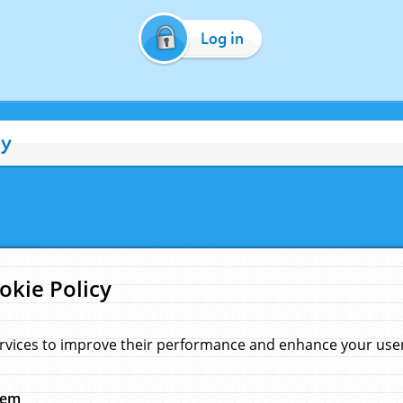
Log in
cy
okie Policy
rvices to improve their performance and enhance your user 
hem