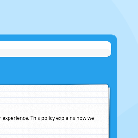
experience. This policy explains how we