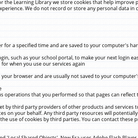
r the Learning Library we store cookies that help improve 
xperience. We do not record or store any personal data in 
for a specified time and are saved to your computer's hard
in, such as your school portal, to make your next login ea
for when you use our services again
 your browser and are usually not saved to your computer's
e
 operations that you performed so that pages can reflect 
et by third party providers of other products and services to
 on your behalf. Any third party resources will potentially
the use of cookies by third parties. You can contact these pro
led 'Local Shared Objects'. New Era uses Adobe Flash Player