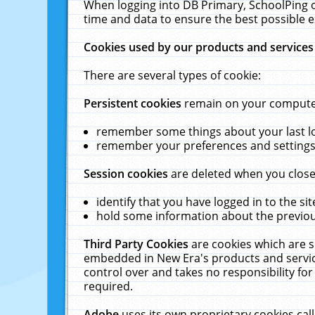
When logging into DB Primary, SchoolPing o
time and data to ensure the best possible e
Cookies used by our products and services
There are several types of cookie:
Persistent cookies
remain on your computer 
remember some things about your last log
remember your preferences and settings 
Session cookies
are deleted when you close
identify that you have logged in to the sit
hold some information about the previous
Third Party Cookies
are cookies which are s
embedded in New Era's products and services
control over and takes no responsibility for 
required.
Adobe
uses its own proprietary cookies cal