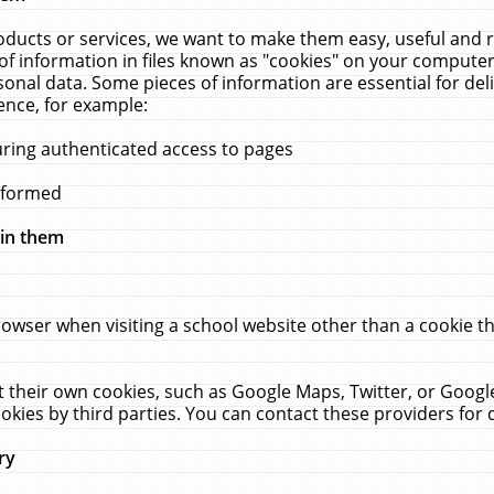
ucts or services, we want to make them easy, useful and re
f information in files known as "cookies" on your computer
rsonal data. Some pieces of information are essential for de
ence, for example:
uring authenticated access to pages
erformed
hin them
rowser when visiting a school website other than a cookie 
set their own cookies, such as Google Maps, Twitter, or Goog
okies by third parties. You can contact these providers for de
ry