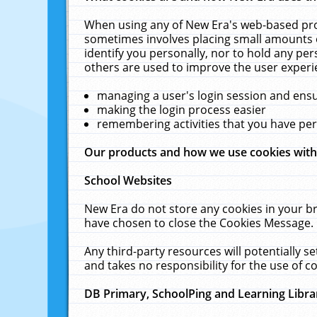
When using any of New Era's web-based prod
sometimes involves placing small amounts o
identify you personally, nor to hold any pe
others are used to improve the user experi
managing a user's login session and ens
making the login process easier
remembering activities that you have p
Our products and how we use cookies wit
School Websites
New Era do not store any cookies in your b
have chosen to close the Cookies Message.
Any third-party resources will potentially 
and takes no responsibility for the use of co
DB Primary, SchoolPing and Learning Libra