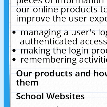
our online products t
improve the user expe
managing a user's lo
authenticated access
making the login pro
remembering activit
Our products and how
them
School Websites