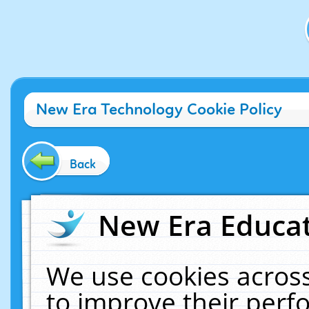
New Era Technology Cookie Policy
Back
New Era Educat
We use cookies across
to improve their per