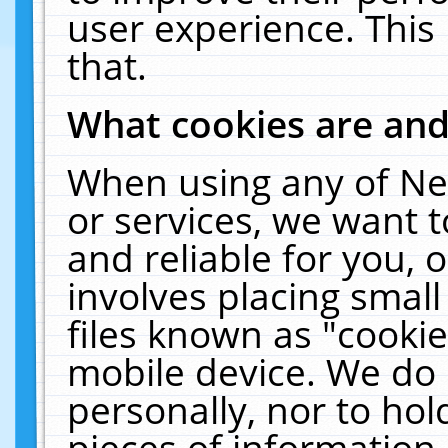
user experience. This
that.
What cookies are an
When using any of Ne
or services, we want 
and reliable for you,
involves placing smal
files known as "cooki
mobile device. We do 
personally, nor to ho
pieces of information 