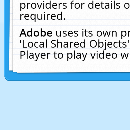
providers for details o
required.
Adobe
uses its own p
'Local Shared Objects
Player to play video 