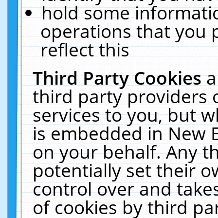
hold some informati
operations that you 
reflect this
Third Party Cookies
a
third party providers
services to you, but w
is embedded in New E
on your behalf. Any th
potentially set their
control over and takes
of cookies by third pa