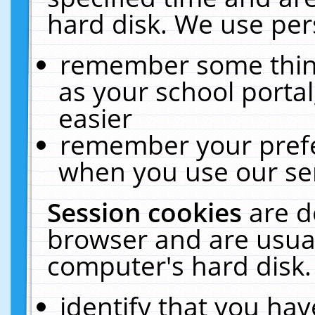
hard disk. We use pers
remember some thing
as your school portal
easier
remember your prefe
when you use our ser
Session cookies
are d
browser and are usual
computer's hard disk.
identify that you hav