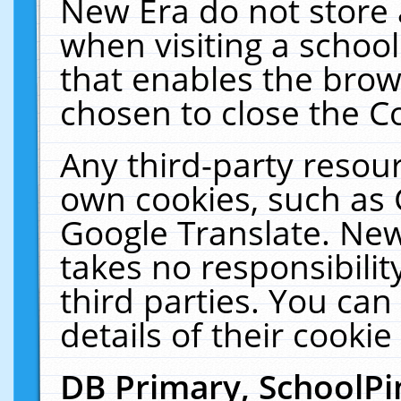
New Era do not store 
when visiting a schoo
that enables the bro
chosen to close the C
Any third-party resourc
own cookies, such as 
Google Translate. New
takes no responsibilit
third parties. You can
details of their cookie
DB Primary, SchoolPi