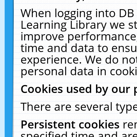
When logging into DB 
Learning Library we s
improve performance, 
time and data to ensu
experience. We do not
personal data in cooki
Cookies used by our 
There are several type
Persistent cookies
re
specified time and ar