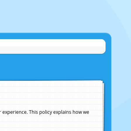
experience. This policy explains how we