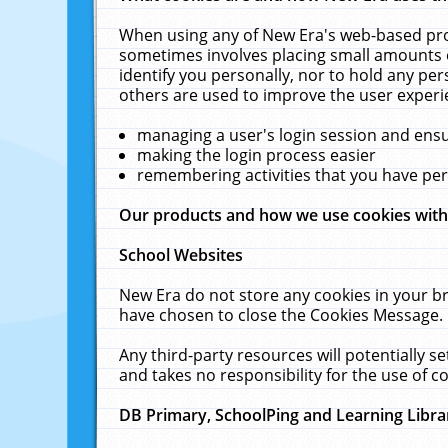
When using any of New Era's web-based prod
sometimes involves placing small amounts o
identify you personally, nor to hold any pe
others are used to improve the user experi
managing a user's login session and ens
making the login process easier
remembering activities that you have p
Our products and how we use cookies wit
School Websites
New Era do not store any cookies in your b
have chosen to close the Cookies Message.
Any third-party resources will potentially 
and takes no responsibility for the use of co
DB Primary, SchoolPing and Learning Libra