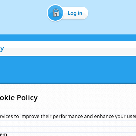
Log in
cy
okie Policy
rvices to improve their performance and enhance your user 
hem