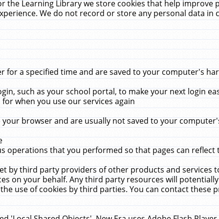
r the Learning Library we store cookies that help improve 
xperience. We do not record or store any personal data in 
for a specified time and are saved to your computer's hard
in, such as your school portal, to make your next login ea
for when you use our services again
 your browser and are usually not saved to your computer's
e
 operations that you performed so that pages can reflect 
et by third party providers of other products and services to
 on your behalf. Any third party resources will potentially
the use of cookies by third parties. You can contact these pro
led 'Local Shared Objects'. New Era uses Adobe Flash Player