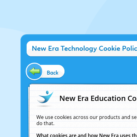
New Era Technology Cookie Poli
Back
New Era Education Co
We use cookies across our products and se
do that.
What cookies are and how New Era uses t