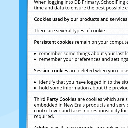
When logging into DB Primary, SchoolPing o
time and data to ensure the best possible e
Cookies used by our products and services
There are several types of cookie:
Persistent cookies
remain on your computer 
remember some things about your last log
remember your preferences and settings 
Session cookies
are deleted when you close
identify that you have logged in to the sit
hold some information about the previous
Third Party Cookies
are cookies which are s
embedded in New Era's products and services
control over and takes no responsibility for 
required.
Adobe
uses its own proprietary cookies cal