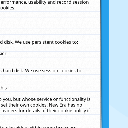
performance, usability and record session
cookies.
 disk. We use persistent cookies to:
sier
 hard disk. We use session cookies to:
this
 you, but whose service or functionality is
 set their own cookies. New Era has no
viders for details of their cookie policy if
 to play video within some browsers.