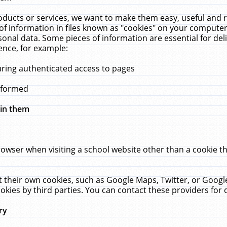
ucts or services, we want to make them easy, useful and re
f information in files known as "cookies" on your computer
rsonal data. Some pieces of information are essential for de
ence, for example:
uring authenticated access to pages
erformed
hin them
rowser when visiting a school website other than a cookie 
set their own cookies, such as Google Maps, Twitter, or Goog
okies by third parties. You can contact these providers for de
ry