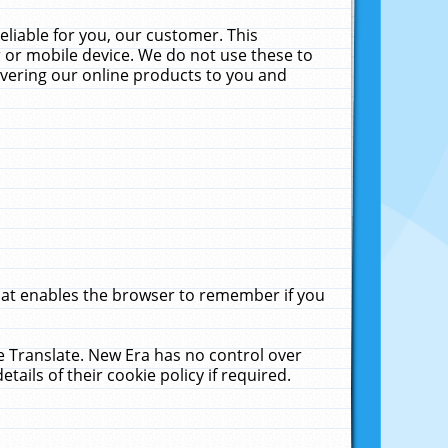
liable for you, our customer. This
 or mobile device. We do not use these to
livering our online products to you and
that enables the browser to remember if you
le Translate. New Era has no control over
tails of their cookie policy if required.