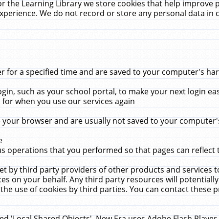
r the Learning Library we store cookies that help improve 
xperience. We do not record or store any personal data in 
for a specified time and are saved to your computer's hard
in, such as your school portal, to make your next login ea
for when you use our services again
 your browser and are usually not saved to your computer's
e
 operations that you performed so that pages can reflect 
et by third party providers of other products and services to
 on your behalf. Any third party resources will potentially
the use of cookies by third parties. You can contact these pro
led 'Local Shared Objects'. New Era uses Adobe Flash Player