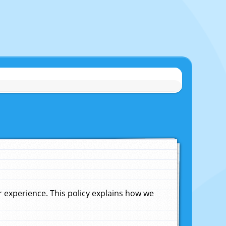
experience. This policy explains how we