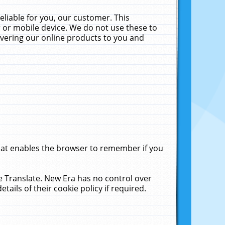
liable for you, our customer. This
 or mobile device. We do not use these to
livering our online products to you and
that enables the browser to remember if you
le Translate. New Era has no control over
tails of their cookie policy if required.