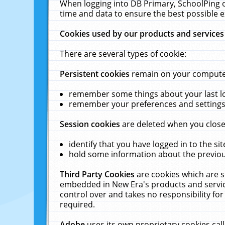
When logging into DB Primary, SchoolPing o
time and data to ensure the best possible e
Cookies used by our products and services
There are several types of cookie:
Persistent cookies
remain on your computer 
remember some things about your last log
remember your preferences and settings 
Session cookies
are deleted when you close
identify that you have logged in to the sit
hold some information about the previous
Third Party Cookies
are cookies which are s
embedded in New Era's products and services
control over and takes no responsibility for 
required.
Adobe
uses its own proprietary cookies cal