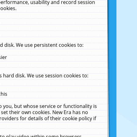
performance, usability and record session
cookies.
 disk. We use persistent cookies to:
sier
 hard disk. We use session cookies to:
this
 you, but whose service or functionality is
 set their own cookies. New Era has no
viders for details of their cookie policy if
 to play video within some browsers.