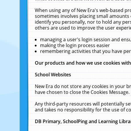
When using any of New Era's web-based prod
sometimes involves placing small amounts o
identify you personally, nor to hold any pe
others are used to improve the user experi
managing a user's login session and ens
making the login process easier
remembering activities that you have p
Our products and how we use cookies wit
School Websites
New Era do not store any cookies in your b
have chosen to close the Cookies Message.
Any third-party resources will potentially 
and takes no responsibility for the use of co
DB Primary, SchoolPing and Learning Libra