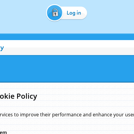
Log in
cy
okie Policy
rvices to improve their performance and enhance your user 
hem