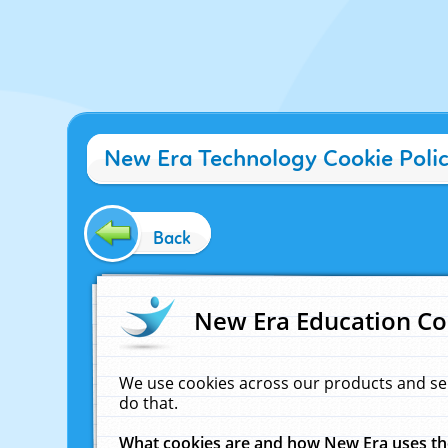
New Era Technology Cookie Poli
Back
New Era Education Co
We use cookies across our products and se
do that.
What cookies are and how New Era uses t