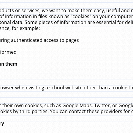
ucts or services, we want to make them easy, useful and re
f information in files known as "cookies" on your computer
rsonal data. Some pieces of information are essential for de
ence, for example:
uring authenticated access to pages
erformed
hin them
rowser when visiting a school website other than a cookie 
set their own cookies, such as Google Maps, Twitter, or Goog
okies by third parties. You can contact these providers for de
ry