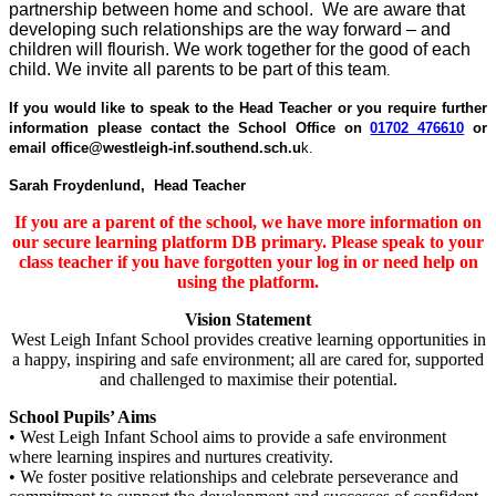
partnership between home and school. We are aware that
developing such relationships are the way forward – and
children will flourish. We work together for the good of each
child. We invite all parents to be part of this team
.
If you would like to speak to the Head Teacher or you require further
information please contact the School Office on
01702 476610
or
email office@westleigh-inf.southend.sch.u
k.
Sarah Froydenlund,
Head Teacher
If you are a parent of the school, we have more information on
our secure learning platform DB primary. Please speak to your
class teacher if you have forgotten your log in or need help on
using the platform.
Vision Statement
West Leigh Infant School provides creative learning opportunities in
a happy, inspiring and safe environment; all are cared for, supported
and challenged to maximise their potential.
School Pupils’ Aims
• West Leigh Infant School aims to provide a safe environment
where learning inspires and nurtures creativity.
• We foster positive relationships and celebrate perseverance and