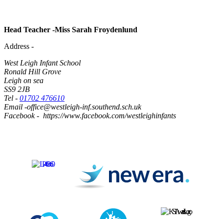
Head Teacher -Miss Sarah Froydenlund
Address -
West Leigh Infant School
Ronald Hill Grove
Leigh on sea
SS9 2JB
Tel -
01702 476610
Email -office@westleigh-inf.southend.sch.uk
Facebook - https://www.facebook.com/westleighinfants