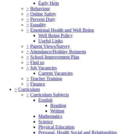
Early Help
>
Behaviour
>
Online Safety
>
Prevent Duty
>
Equality
>
Emotional Health and Well Being
Well Being Policy
Useful Links
>
Parent Views/Survey
>
Attendance/Holiday Requests
>
School Improvement Plan
>
Find us
>
Job Vacancies
Current Vacancies
>
Teacher Training
>
Finance
>
Curriculum
>
Curriculum Subjects
English
Reading
Writing
Mathematics
Science
Physical Education
Personal, Health Social and Relationships