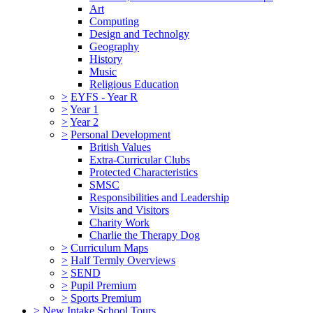
Art
Computing
Design and Technolgy
Geography
History
Music
Religious Education
>
EYFS - Year R
>
Year 1
>
Year 2
>
Personal Development
British Values
Extra-Curricular Clubs
Protected Characteristics
SMSC
Responsibilities and Leadership
Visits and Visitors
Charity Work
Charlie the Therapy Dog
>
Curriculum Maps
>
Half Termly Overviews
>
SEND
>
Pupil Premium
>
Sports Premium
>
New Intake School Tours