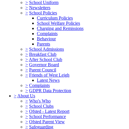
>
School Uniform
>
Newsletters
>
School Policies
Curriculum Policies
School Welfare Policies
Charging and Remissions
Complaints
Behaviour
Parents
>
School Admissions
>
Breakfast Club
>
After School Club
>
Governor Board
>
Parent Council
>
Friends of West Leigh
Latest News
>
Complaints
>
GDPR Data Protection
>
About Us
>
Who's Who
>
School Clubs
>
Ofsted - Latest Report
>
School Performance
>
Ofsted Parent View
>
Safeguarding