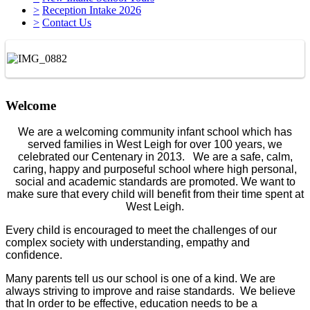
>
Reception Intake 2026
>
Contact Us
Welcome
We are a welcoming community infant school which has
served families in West Leigh for over 100 years, we
celebrated our Centenary in 2013. We are a safe, calm,
caring, happy and purposeful school where high personal,
social and academic standards are promoted. We want to
make sure that every child will benefit from their time spent at
West Leigh.
Every child is encouraged to meet the challenges of our
complex society with understanding, empathy and
confidence.
Many parents tell us our school is one of a kind. We are
always striving to improve and raise standards. We believe
that In order to be effective, education needs to be a