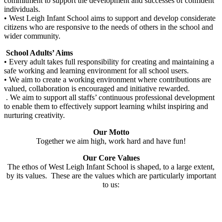
commitment to support the development and successes of confident
individuals.
• West Leigh Infant School aims to support and develop considerate
citizens who are responsive to the needs of others in the school and
wider community.
School Adults’ Aims
• Every adult takes full responsibility for creating and maintaining a
safe working and learning environment for all school users.
• We aim to create a working environment where contributions are
valued, collaboration is encouraged and initiative rewarded.
. We aim to support all staffs’ continuous professional development
to enable them to effectively support learning whilst inspiring and
nurturing creativity.
Our Motto
Together we aim high, work hard and have fun!
Our Core Values
The ethos of West Leigh Infant School is shaped, to a large extent,
by its values. These are the values which are particularly important
to us: