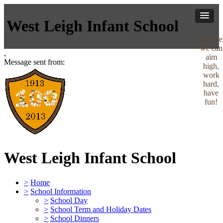
West Leigh Infant School
Togethe
we can
,
aim
Message sent from:
high,
work
hard,
have
fun!
West Leigh Infant School
>
Home
>
School Information
>
School Day
>
School Term and Holiday Dates
>
School Dinners