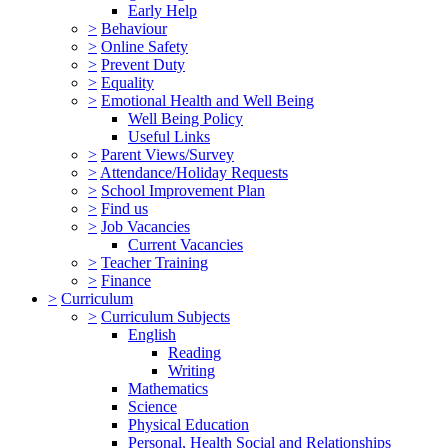
Early Help
>
Behaviour
>
Online Safety
>
Prevent Duty
>
Equality
>
Emotional Health and Well Being
Well Being Policy
Useful Links
>
Parent Views/Survey
>
Attendance/Holiday Requests
>
School Improvement Plan
>
Find us
>
Job Vacancies
Current Vacancies
>
Teacher Training
>
Finance
>
Curriculum
>
Curriculum Subjects
English
Reading
Writing
Mathematics
Science
Physical Education
Personal, Health Social and Relationships