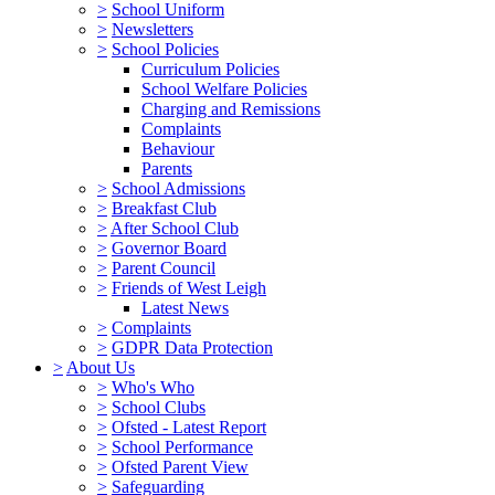
>
School Uniform
>
Newsletters
>
School Policies
Curriculum Policies
School Welfare Policies
Charging and Remissions
Complaints
Behaviour
Parents
>
School Admissions
>
Breakfast Club
>
After School Club
>
Governor Board
>
Parent Council
>
Friends of West Leigh
Latest News
>
Complaints
>
GDPR Data Protection
>
About Us
>
Who's Who
>
School Clubs
>
Ofsted - Latest Report
>
School Performance
>
Ofsted Parent View
>
Safeguarding