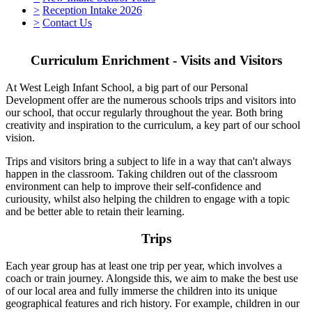
>
Reception Intake 2026
>
Contact Us
Curriculum Enrichment - Visits and Visitors
At West Leigh Infant School, a big part of our Personal
Development offer are the numerous schools trips and visitors into
our school, that occur regularly throughout the year. Both bring
creativity and inspiration to the curriculum, a key part of our school
vision.
Trips and visitors bring a subject to life in a way that can't always
happen in the classroom. Taking children out of the classroom
environment can help to improve their self-confidence and
curiousity, whilst also helping the children to engage with a topic
and be better able to retain their learning.
Trips
Each year group has at least one trip per year, which involves a
coach or train journey. Alongside this, we aim to make the best use
of our local area and fully immerse the children into its unique
geographical features and rich history. For example, children in our