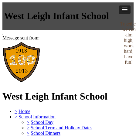
West Leigh Infant School
Togethe
we can
,
aim
Message sent from:
high,
work
hard,
have
fun!
West Leigh Infant School
>
Home
>
School Information
>
School Day
>
School Term and Holiday Dates
>
School Dinners