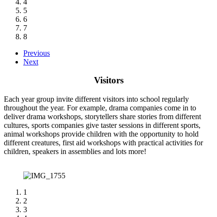
4
5
6
7
8
Previous
Next
Visitors
Each year group invite different visitors into school regularly
throughout the year. For example, drama companies come in to
deliver drama workshops, storytellers share stories from different
cultures, sports companies give taster sessions in different sports,
animal workshops provide children with the opportunity to hold
different creatures, first aid workshops with practical activities for
children, speakers in assemblies and lots more!
1
2
3