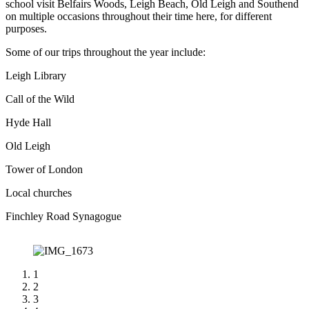
school visit Belfairs Woods, Leigh Beach, Old Leigh and Southend
on multiple occasions throughout their time here, for different
purposes.
Some of our trips throughout the year include:​
Leigh Library
Call of the Wild
Hyde Hall
Old Leigh
Tower of London
Local churches
Finchley Road Synagogue
1
2
3