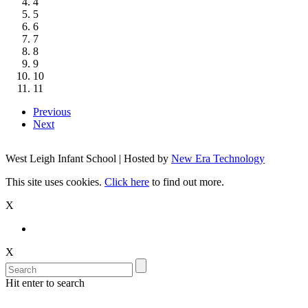
4
5
6
7
8
9
10
11
Previous
Next
West Leigh Infant School | Hosted by
New Era Technology
This site uses cookies.
Click here
to find out more.
X
X
Hit enter to search