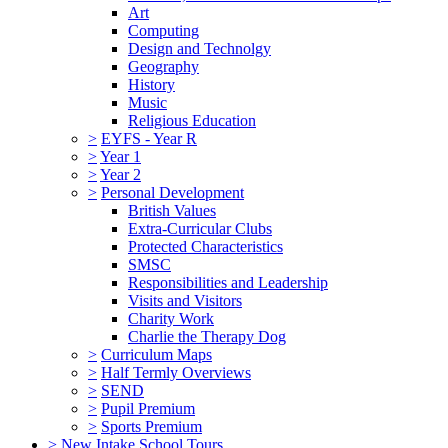
Art
Computing
Design and Technolgy
Geography
History
Music
Religious Education
>
EYFS - Year R
>
Year 1
>
Year 2
>
Personal Development
British Values
Extra-Curricular Clubs
Protected Characteristics
SMSC
Responsibilities and Leadership
Visits and Visitors
Charity Work
Charlie the Therapy Dog
>
Curriculum Maps
>
Half Termly Overviews
>
SEND
>
Pupil Premium
>
Sports Premium
>
New Intake School Tours