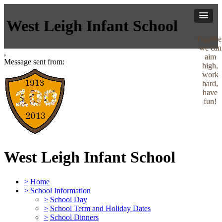
West Leigh Infant School
Togethe
we can
,
aim
Message sent from:
high,
work
hard,
have
fun!
West Leigh Infant School
>
Home
>
School Information
>
School Day
>
School Term and Holiday Dates
>
School Dinners