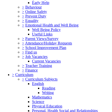
Early Help
>
Behaviour
>
Online Safety
>
Prevent Duty
>
Equality
>
Emotional Health and Well Being
Well Being Policy
Useful Links
>
Parent Views/Survey
>
Attendance/Holiday Requests
>
School Improvement Plan
>
Find us
>
Job Vacancies
Current Vacancies
>
Teacher Training
>
Finance
>
Curriculum
>
Curriculum Subjects
English
Reading
Writing
Mathematics
Science
Physical Education
Personal, Health Social and Relationships