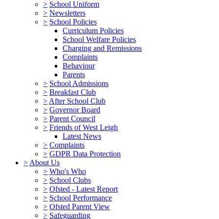
>
School Uniform
>
Newsletters
>
School Policies
Curriculum Policies
School Welfare Policies
Charging and Remissions
Complaints
Behaviour
Parents
>
School Admissions
>
Breakfast Club
>
After School Club
>
Governor Board
>
Parent Council
>
Friends of West Leigh
Latest News
>
Complaints
>
GDPR Data Protection
>
About Us
>
Who's Who
>
School Clubs
>
Ofsted - Latest Report
>
School Performance
>
Ofsted Parent View
>
Safeguarding