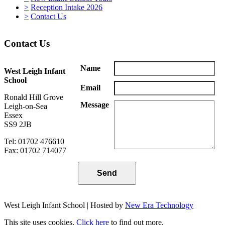
>
Reception Intake 2026
>
Contact Us
Contact Us
Name
West Leigh Infant
School
Email
Ronald Hill Grove
Message
Leigh-on-Sea
Essex
SS9 2JB
Tel: 01702 476610
Fax: 01702 714077
West Leigh Infant School | Hosted by
New Era Technology
This site uses cookies.
Click here
to find out more.