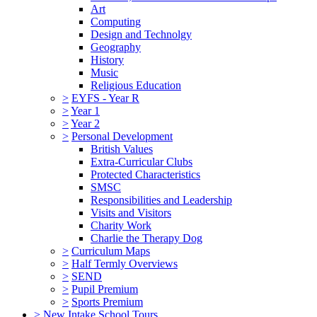
Art
Computing
Design and Technolgy
Geography
History
Music
Religious Education
>
EYFS - Year R
>
Year 1
>
Year 2
>
Personal Development
British Values
Extra-Curricular Clubs
Protected Characteristics
SMSC
Responsibilities and Leadership
Visits and Visitors
Charity Work
Charlie the Therapy Dog
>
Curriculum Maps
>
Half Termly Overviews
>
SEND
>
Pupil Premium
>
Sports Premium
>
New Intake School Tours