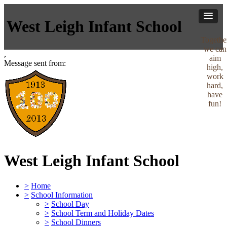
West Leigh Infant School
Togethe
we can
,
aim
Message sent from:
high,
work
hard,
have
fun!
West Leigh Infant School
>
Home
>
School Information
>
School Day
>
School Term and Holiday Dates
>
School Dinners