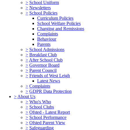
>
School Uniform
>
Newsletters
>
School Policies
Curriculum Policies
School Welfare Policies
Charging and Remissions
Complaints
Behaviour
Parents
>
School Admissions
>
Breakfast Club
>
After School Club
>
Governor Board
>
Parent Council
>
Friends of West Leigh
Latest News
>
Complaints
>
GDPR Data Protection
>
About Us
>
Who's Who
>
School Clubs
>
Ofsted - Latest Report
>
School Performance
>
Ofsted Parent View
>
Safeguarding