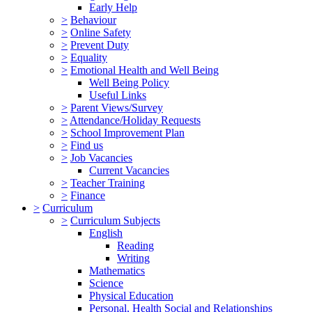
Early Help
>
Behaviour
>
Online Safety
>
Prevent Duty
>
Equality
>
Emotional Health and Well Being
Well Being Policy
Useful Links
>
Parent Views/Survey
>
Attendance/Holiday Requests
>
School Improvement Plan
>
Find us
>
Job Vacancies
Current Vacancies
>
Teacher Training
>
Finance
>
Curriculum
>
Curriculum Subjects
English
Reading
Writing
Mathematics
Science
Physical Education
Personal, Health Social and Relationships