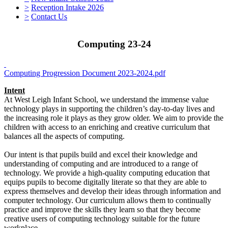
>
Reception Intake 2026
>
Contact Us
Computing 23-24
Computing Progression Document 2023-2024.pdf
Intent
At West Leigh Infant School, we understand the immense value
technology plays in supporting the children’s day-to-day lives and
the increasing role it plays as they grow older. We aim to provide the
children with access to an enriching and creative curriculum that
balances all the aspects of computing.
Our intent is that pupils build and excel their knowledge and
understanding of computing and are introduced to a range of
technology. We provide a high-quality computing education that
equips pupils to become digitally literate so that they are able to
express themselves and develop their ideas through information and
computer technology. Our curriculum allows them to continually
practice and improve the skills they learn so that they become
creative users of computing technology suitable for the future
workplace.