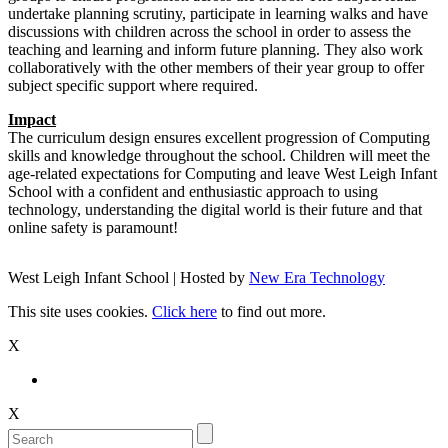
undertake planning scrutiny, participate in learning walks and have
discussions with children across the school in order to assess the
teaching and learning and inform future planning. They also work
collaboratively with the other members of their year group to offer
subject specific support where required.
Impact
The curriculum design ensures excellent progression of Computing
skills and knowledge throughout the school. Children will meet the
age-related expectations for Computing and leave West Leigh Infant
School with a confident and enthusiastic approach to using
technology, understanding the digital world is their future and that
online safety is paramount!
West Leigh Infant School | Hosted by
New Era Technology
This site uses cookies.
Click here
to find out more.
X
X