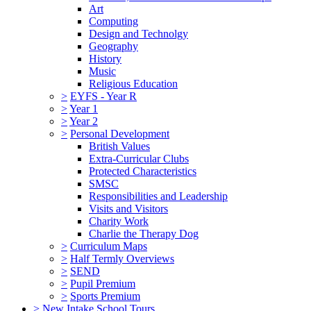
Art
Computing
Design and Technolgy
Geography
History
Music
Religious Education
>
EYFS - Year R
>
Year 1
>
Year 2
>
Personal Development
British Values
Extra-Curricular Clubs
Protected Characteristics
SMSC
Responsibilities and Leadership
Visits and Visitors
Charity Work
Charlie the Therapy Dog
>
Curriculum Maps
>
Half Termly Overviews
>
SEND
>
Pupil Premium
>
Sports Premium
>
New Intake School Tours