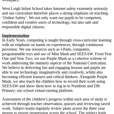
West Leigh Infant School takes Internet safety extremely seriously
and our curriculum therefore places a strong emphasis on teaching
‘Online Safety’. We not only want our pupils to be competent,
confident and creative users of technology, but also safe and
responsible digital citizens.
Implementation
In Early Years, computing is taught through cross-curricular learning
with an emphasis on hands on experiences, through continuous
provision. We use resources such as I-Pads, computers,
programmable toys and use of Mini Mash and SEESAW. From Year
One and Year Two, we use Purple Mash as a cohesive scheme of
work addressing the statutory aspects of the National Curriculum.
We believe in delivering fun and engaging lessons and pupils are
able to use technology imaginatively and creatively, whilst also
becoming efficient learners and critical thinkers. Alongside Purple
Mash, we also teach the children how to record their work using
SEESAW and show them how to log in to Numbots and DB
Primary; our school virtual earning platform.
Assessment of the children’s progress within each area of study is
achieved through teacher observation, quizzes and reviewing saved
work. Subject teams regularly review plans across the three year
groups to ensure progression across the school. The subject leads