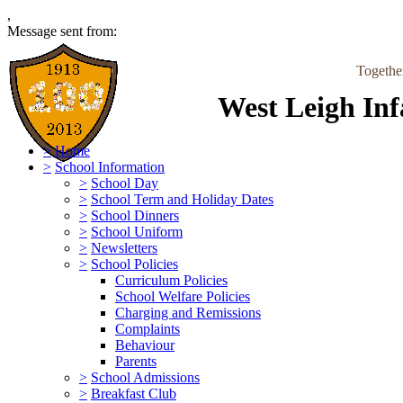
,
Message sent from:
Togethe
West Leigh Inf
>
Home
>
School Information
>
School Day
>
School Term and Holiday Dates
>
School Dinners
>
School Uniform
>
Newsletters
>
School Policies
Curriculum Policies
School Welfare Policies
Charging and Remissions
Complaints
Behaviour
Parents
>
School Admissions
>
Breakfast Club