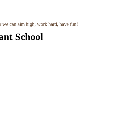
r we can aim high, work hard, have fun!
ant School