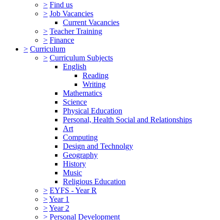
>
Find us
>
Job Vacancies
Current Vacancies
>
Teacher Training
>
Finance
>
Curriculum
>
Curriculum Subjects
English
Reading
Writing
Mathematics
Science
Physical Education
Personal, Health Social and Relationships
Art
Computing
Design and Technolgy
Geography
History
Music
Religious Education
>
EYFS - Year R
>
Year 1
>
Year 2
>
Personal Development