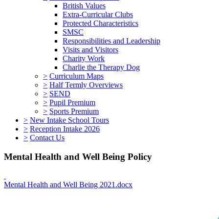
British Values
Extra-Curricular Clubs
Protected Characteristics
SMSC
Responsibilities and Leadership
Visits and Visitors
Charity Work
Charlie the Therapy Dog
>
Curriculum Maps
>
Half Termly Overviews
>
SEND
>
Pupil Premium
>
Sports Premium
>
New Intake School Tours
>
Reception Intake 2026
>
Contact Us
Mental Health and Well Being Policy
Mental Health and Well Being 2021.docx