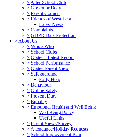
>
After School Club
>
Governor Board
>
Parent Council
>
Friends of West Leigh
Latest News
>
Complaints
>
GDPR Data Protection
>
About Us
>
Who's Who
>
School Clubs
>
Ofsted - Latest Report
>
School Performance
>
Ofsted Parent View
>
Safeguarding
Early Help
>
Behaviour
>
Online Safety
>
Prevent Duty
>
Equality
>
Emotional Health and Well Being
Well Being Policy
Useful Links
>
Parent Views/Survey
>
Attendance/Holiday Requests
>
School Improvement Plan