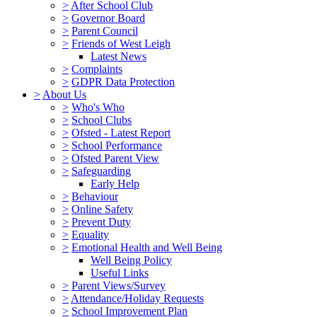
>
After School Club
>
Governor Board
>
Parent Council
>
Friends of West Leigh
Latest News
>
Complaints
>
GDPR Data Protection
>
About Us
>
Who's Who
>
School Clubs
>
Ofsted - Latest Report
>
School Performance
>
Ofsted Parent View
>
Safeguarding
Early Help
>
Behaviour
>
Online Safety
>
Prevent Duty
>
Equality
>
Emotional Health and Well Being
Well Being Policy
Useful Links
>
Parent Views/Survey
>
Attendance/Holiday Requests
>
School Improvement Plan