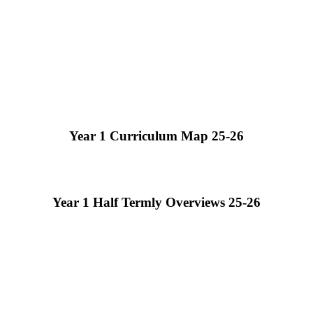
Year 1 Curriculum Map 25-26
Year 1 Half Termly Overviews 25-26