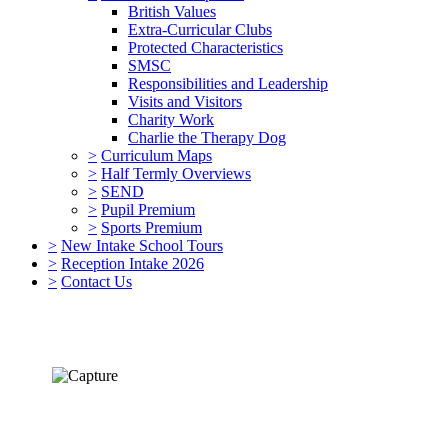
British Values
Extra-Curricular Clubs
Protected Characteristics
SMSC
Responsibilities and Leadership
Visits and Visitors
Charity Work
Charlie the Therapy Dog
>
Curriculum Maps
>
Half Termly Overviews
>
SEND
>
Pupil Premium
>
Sports Premium
>
New Intake School Tours
>
Reception Intake 2026
>
Contact Us