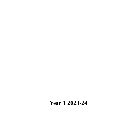
Year 1 2023-24