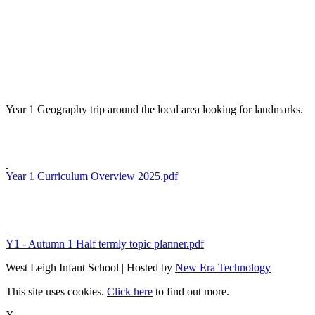
Year 1 Geography trip around the local area looking for landmarks.
Year 1 Curriculum Overview 2025.pdf
Y1 - Autumn 1 Half termly topic planner.pdf
West Leigh Infant School | Hosted by
New Era Technology
This site uses cookies.
Click here
to find out more.