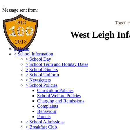
,
Message sent from:
Togethe
West Leigh Inf
>
Home
>
School Information
>
School Day
>
School Term and Holiday Dates
>
School Dinners
>
School Uniform
>
Newsletters
>
School Policies
Curriculum Policies
School Welfare Policies
Charging and Remissions
Complaints
Behaviour
Parents
>
School Admissions
>
Breakfast Club