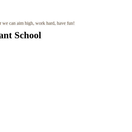
r we can aim high, work hard, have fun!
ant School