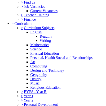
>
Find us
>
Job Vacancies
Current Vacancies
>
Teacher Training
>
Finance
>
Curriculum
>
Curriculum Subjects
English
Reading
Writing
Mathematics
Science
Physical Education
Personal, Health Social and Relationships
Art
Computing
Design and Technolgy
Geography
History
Music
Religious Education
>
EYFS - Year R
>
Year 1
>
Year 2
>
Personal Development