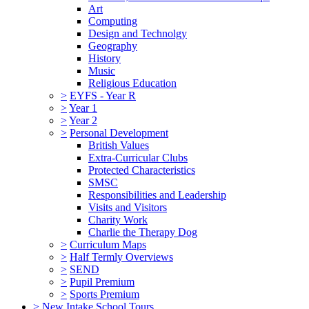
Art
Computing
Design and Technolgy
Geography
History
Music
Religious Education
>
EYFS - Year R
>
Year 1
>
Year 2
>
Personal Development
British Values
Extra-Curricular Clubs
Protected Characteristics
SMSC
Responsibilities and Leadership
Visits and Visitors
Charity Work
Charlie the Therapy Dog
>
Curriculum Maps
>
Half Termly Overviews
>
SEND
>
Pupil Premium
>
Sports Premium
>
New Intake School Tours