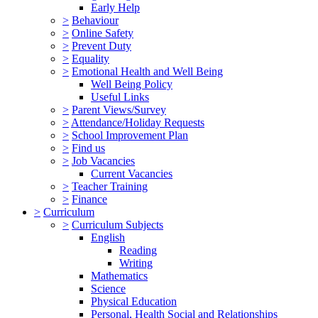
Early Help
>
Behaviour
>
Online Safety
>
Prevent Duty
>
Equality
>
Emotional Health and Well Being
Well Being Policy
Useful Links
>
Parent Views/Survey
>
Attendance/Holiday Requests
>
School Improvement Plan
>
Find us
>
Job Vacancies
Current Vacancies
>
Teacher Training
>
Finance
>
Curriculum
>
Curriculum Subjects
English
Reading
Writing
Mathematics
Science
Physical Education
Personal, Health Social and Relationships