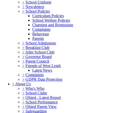
>
School Uniform
>
Newsletters
>
School Policies
Curriculum Policies
School Welfare Policies
Charging and Remissions
Complaints
Behaviour
Parents
>
School Admissions
>
Breakfast Club
>
After School Club
>
Governor Board
>
Parent Council
>
Friends of West Leigh
Latest News
>
Complaints
>
GDPR Data Protection
>
About Us
>
Who's Who
>
School Clubs
>
Ofsted - Latest Report
>
School Performance
>
Ofsted Parent View
>
Safeguarding