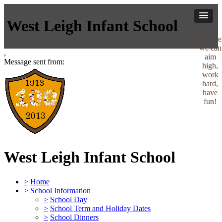
West Leigh Infant School
Togethe
we can
,
aim
Message sent from:
high,
work
hard,
have
fun!
West Leigh Infant School
>
Home
>
School Information
>
School Day
>
School Term and Holiday Dates
>
School Dinners