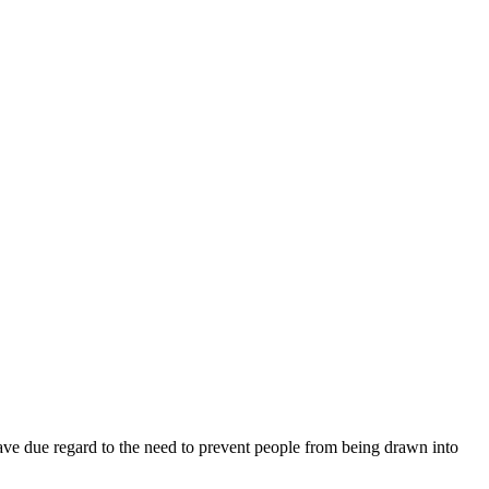
 have due regard to the need to prevent people from being drawn into