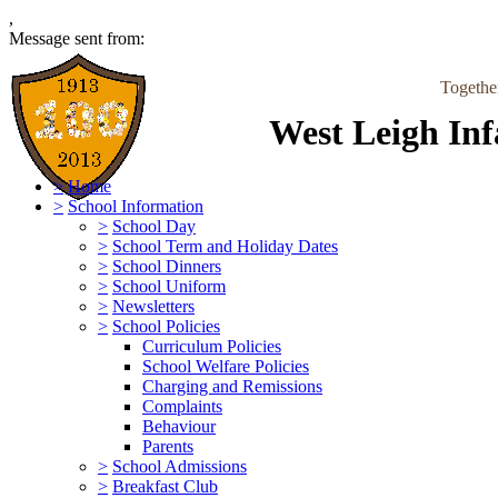
,
Message sent from:
Togethe
West Leigh Inf
>
Home
>
School Information
>
School Day
>
School Term and Holiday Dates
>
School Dinners
>
School Uniform
>
Newsletters
>
School Policies
Curriculum Policies
School Welfare Policies
Charging and Remissions
Complaints
Behaviour
Parents
>
School Admissions
>
Breakfast Club