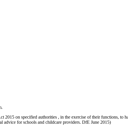
m.
t 2015 on specified authorities , in the exercise of their functions, to
l advice for schools and childcare providers. DfE June 2015)