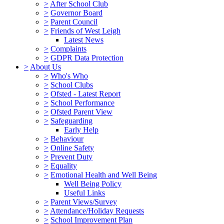
>
After School Club
>
Governor Board
>
Parent Council
>
Friends of West Leigh
Latest News
>
Complaints
>
GDPR Data Protection
>
About Us
>
Who's Who
>
School Clubs
>
Ofsted - Latest Report
>
School Performance
>
Ofsted Parent View
>
Safeguarding
Early Help
>
Behaviour
>
Online Safety
>
Prevent Duty
>
Equality
>
Emotional Health and Well Being
Well Being Policy
Useful Links
>
Parent Views/Survey
>
Attendance/Holiday Requests
>
School Improvement Plan