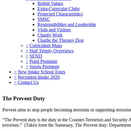
British Values
Extra-Curricular Clubs
Protected Characteristics
SMSC
Responsibilities and Leadership
Visits and Visitors
Charity Work
Charlie the Therapy Dog
>
Curriculum Maps
>
Half Termly Overviews
>
SEND
>
Pupil Premium
>
Sports Premium
>
New Intake School Tours
>
Reception Intake 2026
>
Contact Us
The Prevent Duty
Prevent aims to stop people becoming terrorists or supporting terroris
“The Prevent duty is the duty in the Counter-Terrorism and Security Ac
terrorism.” (Taken form the Summary, The Prevent duty: Departmenta