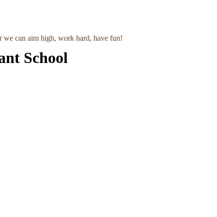
r we can aim high, work hard, have fun!
ant School