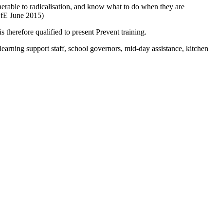
vulnerable to radicalisation, and know what to do when they are
 DfE June 2015)
herefore qualified to present Prevent training.
arning support staff, school governors, mid-day assistance, kitchen