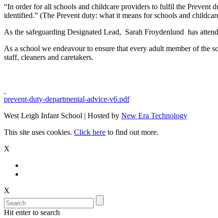
“In order for all schools and childcare providers to fulfil the Prevent 
identified.” (The Prevent duty: what it means for schools and childca
As the safeguarding Designated Lead, Sarah Froydenlund has attende
As a school we endeavour to ensure that every adult member of the sc
staff, cleaners and caretakers.
prevent-duty-departmental-advice-v6.pdf
West Leigh Infant School | Hosted by
New Era Technology
This site uses cookies.
Click here
to find out more.
X
X
Hit enter to search