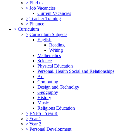
>
Find us
>
Job Vacancies
Current Vacancies
>
Teacher Training
>
Finance
>
Curriculum
>
Curriculum Subjects
English
Reading
Writing
Mathematics
Science
Physical Education
Personal, Health Social and Relationships
Art
Computing
Design and Technolgy
Geography
History
Music
Religious Education
>
EYFS - Year R
>
Year 1
>
Year 2
>
Personal Development