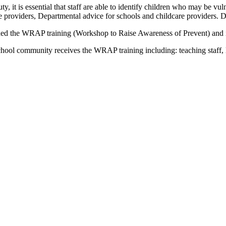
duty, it is essential that staff are able to identify children who may be 
re providers, Departmental advice for schools and childcare providers.
d the WRAP training (Workshop to Raise Awareness of Prevent) and is t
hool community receives the WRAP training including: teaching staff, le