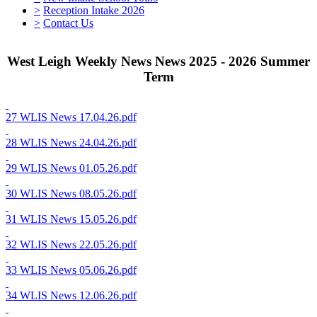
>
Reception Intake 2026
>
Contact Us
West Leigh Weekly News News 2025 - 2026 Summer
Term
27 WLIS News 17.04.26.pdf
28 WLIS News 24.04.26.pdf
29 WLIS News 01.05.26.pdf
30 WLIS News 08.05.26.pdf
31 WLIS News 15.05.26.pdf
32 WLIS News 22.05.26.pdf
33 WLIS News 05.06.26.pdf
34 WLIS News 12.06.26.pdf