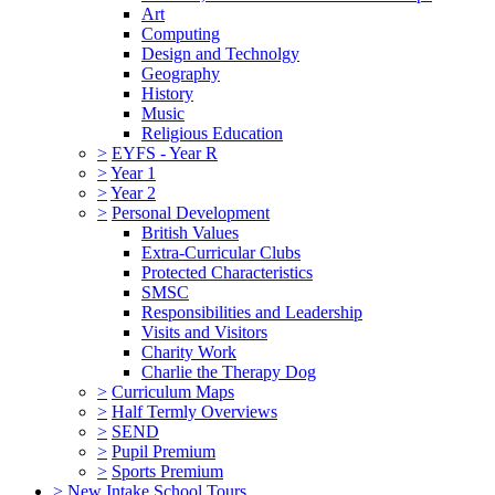
Art
Computing
Design and Technolgy
Geography
History
Music
Religious Education
>
EYFS - Year R
>
Year 1
>
Year 2
>
Personal Development
British Values
Extra-Curricular Clubs
Protected Characteristics
SMSC
Responsibilities and Leadership
Visits and Visitors
Charity Work
Charlie the Therapy Dog
>
Curriculum Maps
>
Half Termly Overviews
>
SEND
>
Pupil Premium
>
Sports Premium
>
New Intake School Tours