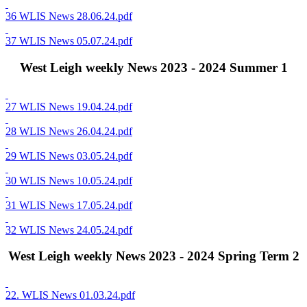
36 WLIS News 28.06.24.pdf
37 WLIS News 05.07.24.pdf
West Leigh weekly News 2023 - 2024 Summer 1
27 WLIS News 19.04.24.pdf
28 WLIS News 26.04.24.pdf
29 WLIS News 03.05.24.pdf
30 WLIS News 10.05.24.pdf
31 WLIS News 17.05.24.pdf
32 WLIS News 24.05.24.pdf
West Leigh weekly News 2023 - 2024 Spring Term 2
22. WLIS News 01.03.24.pdf