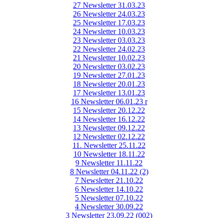
27 Newsletter 31.03.23
26 Newsletter 24.03.23
25 Newsletter 17.03.23
24 Newsletter 10.03.23
23 Newsletter 03.03.23
22 Newsletter 24.02.23
21 Newsletter 10.02.23
20 Newsletter 03.02.23
19 Newsletter 27.01.23
18 Newsletter 20.01.23
17 Newsletter 13.01.23
16 Newsletter 06.01.23 r
15 Newsletter 20.12.22
14 Newsletter 16.12.22
13 Newsletter 09.12.22
12 Newsletter 02.12.22
11. Newsletter 25.11.22
10 Newsletter 18.11.22
9 Newsletter 11.11.22
8 Newsletter 04.11.22 (2)
7 Newsletter 21.10.22
6 Newsletter 14.10.22
5 Newsletter 07.10.22
4 Newsletter 30.09.22
3 Newsletter 23.09.22 (002)