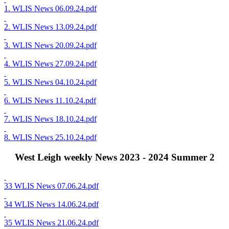
1. WLIS News 06.09.24.pdf
2. WLIS News 13.09.24.pdf
3. WLIS News 20.09.24.pdf
4. WLIS News 27.09.24.pdf
5. WLIS News 04.10.24.pdf
6. WLIS News 11.10.24.pdf
7. WLIS News 18.10.24.pdf
8. WLIS News 25.10.24.pdf
West Leigh weekly News 2023 - 2024 Summer 2
33 WLIS News 07.06.24.pdf
34 WLIS News 14.06.24.pdf
35 WLIS News 21.06.24.pdf