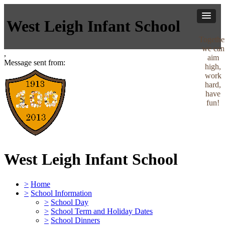
West Leigh Infant School
Togethe
we can
,
aim
Message sent from:
high,
work
hard,
have
fun!
West Leigh Infant School
>
Home
>
School Information
>
School Day
>
School Term and Holiday Dates
>
School Dinners