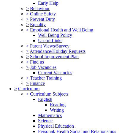
Early Help
>
Behaviour
>
Online Safety
>
Prevent Duty
>
Equality
>
Emotional Health and Well Being
Well Being Policy
Useful Links
>
Parent Views/Survey
>
Attendance/Holiday Requests
>
School Improvement Plan
>
Find us
>
Job Vacancies
Current Vacancies
>
Teacher Training
>
Finance
>
Curriculum
>
Curriculum Subjects
English
Reading
Writing
Mathematics
Science
Physical Education
Personal, Health Social and Relationships