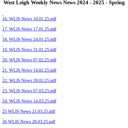
West Leigh Weekly News News 2024 - 2025 - Spring
16. WLIS News 10.01.25.pdf
17. WLIS News 17.01.25.pdf
18. WLIS News 24.01.25.pdf
19. WLIS News 31.01.25.pdf
20. WLIS News 07.02.25.pdf
21. WLIS News 14.02.25.pdf
22. WLIS News 28.02.25.pdf
23. WLIS News 07.03.25.pdf
24. WLIS News 14.03.25.pdf
25 WLIS News 21.03.25.pdf
26 WLIS News 28.03.25.pdf