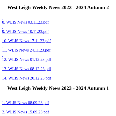
West Leigh Weekly News 2023 - 2024 Autumn 2
8. WLIS News 03.11.23.pdf
9. WLIS News 10.11.23.pdf
10. WLIS News 17.11.23.pdf
11. WLIS News 24.11.23.pdf
12. WLIS News 01.12.23.pdf
13. WLIS News 08.12.23.pdf
14. WLIS News 20.12.23.pdf
West Leigh Weekly News 2023 - 2024 Autumn 1
1. WLIS News 08.09.23.pdf
2. WLIS News 15.09.23.pdf