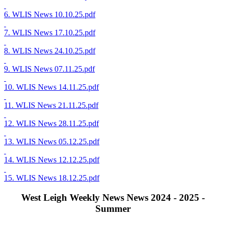
6. WLIS News 10.10.25.pdf
7. WLIS News 17.10.25.pdf
8. WLIS News 24.10.25.pdf
9. WLIS News 07.11.25.pdf
10. WLIS News 14.11.25.pdf
11. WLIS News 21.11.25.pdf
12. WLIS News 28.11.25.pdf
13. WLIS News 05.12.25.pdf
14. WLIS News 12.12.25.pdf
15. WLIS News 18.12.25.pdf
West Leigh Weekly News News 2024 - 2025 -
Summer