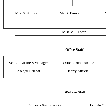
Mrs. S. Archer
Mr. S. Fraser
Miss M. Lupton
Office Staff
School Business Manager
Office Administrator
Abigail Brincat
Kerry Attfield
Welfare Staff
Victoria Seymour (3)
Debbie Ow