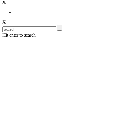
X
X
Hit enter to search