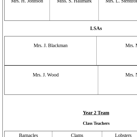
Mrs. H. Johnson
Miss. S. Hallmark
Mrs. L. Stentifo
LSAs
Mrs. J. Blackman
Mrs. 
Mrs. J. Wood
Mrs. 
Year 2 Team
Class Teachers
Barnacles
Clams
Lobsters