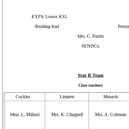
EYFS/ Lower KS1 Uppe
Reading lead Personal Deve
Mrs. C. Parish
SENDCo
Year R Team
Class teachers
Cockles
Limpets
Mussels
Miss. L. Millard
Mrs. K. Chappell
Mrs. A. Coleman