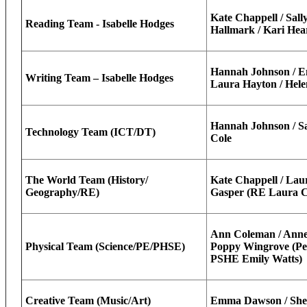
Kate Chappell / Sally
Reading Team - Isabelle Hodges
Hallmark / Kari Hea
Hannah Johnson / E
Writing Team – Isabelle Hodges
Laura Hayton / Hel
Hannah Johnson / Sal
Technology Team (ICT/DT)
Cole
The World Team (History/
Kate Chappell / Lau
Geography/RE)
Gasper (RE Laura Co
Ann Coleman / Anne-
Physical Team (Science/PE/PHSE)
Poppy Wingrove (Pe
PSHE Emily Watts)
Creative Team (Music/Art)
Emma Dawson / Shel