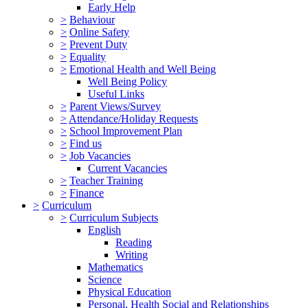
Early Help
>
Behaviour
>
Online Safety
>
Prevent Duty
>
Equality
>
Emotional Health and Well Being
Well Being Policy
Useful Links
>
Parent Views/Survey
>
Attendance/Holiday Requests
>
School Improvement Plan
>
Find us
>
Job Vacancies
Current Vacancies
>
Teacher Training
>
Finance
>
Curriculum
>
Curriculum Subjects
English
Reading
Writing
Mathematics
Science
Physical Education
Personal, Health Social and Relationships