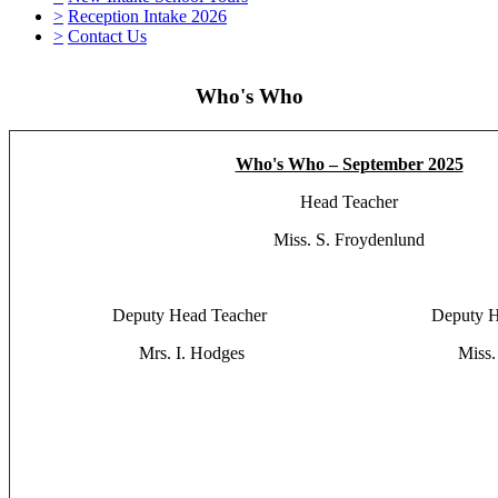
>
Reception Intake 2026
>
Contact Us
Who's Who
Who's Who – September 2025
Head Teacher
Miss. S. Froydenlund
Deputy Head Teacher Deputy Head
Mrs. I. Hodges Miss. E. 