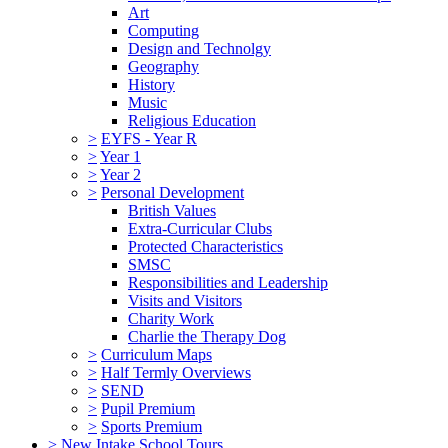
Art
Computing
Design and Technolgy
Geography
History
Music
Religious Education
>
EYFS - Year R
>
Year 1
>
Year 2
>
Personal Development
British Values
Extra-Curricular Clubs
Protected Characteristics
SMSC
Responsibilities and Leadership
Visits and Visitors
Charity Work
Charlie the Therapy Dog
>
Curriculum Maps
>
Half Termly Overviews
>
SEND
>
Pupil Premium
>
Sports Premium
>
New Intake School Tours