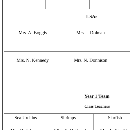
LSAs
Mrs. A. Boggis
Mrs. J. Dolman
Mrs. N. Kennedy
Mrs. N. Donnison
Year 1 Team
Class Teachers
Sea Urchins
Shrimps
Starfish