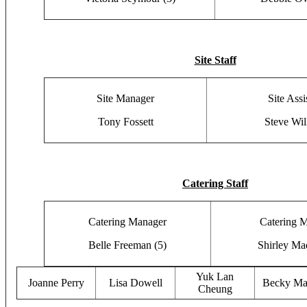
Site Staff
Site Manager
Site Assi
Tony Fossett
Steve Wil
Catering Staff
Catering Manager
Catering 
Belle Freeman (5)
Shirley Ma
Yuk Lan
Joanne Perry
Lisa Dowell
Becky Ma
Cheung