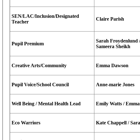
SEN/LAC/Inclusion/Designated
Claire Parish
Teacher
Sarah Froydenlund / 
Pupil Premium
Sameera Sheikh
Creative Arts/Community
Emma Dawson
Pupil Voice/School Council
Anne-marie Jones
Well Being / Mental Health Lead
Emily Watts / Emm
Eco Warriors
Kate Chappell / Sar