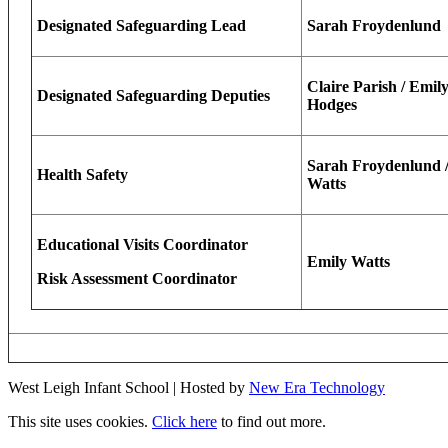
Designated Safeguarding Lead
Sarah Froydenlund
Claire Parish / Emily
Designated Safeguarding Deputies
Hodges
Sarah Froydenlund /
Health Safety
Watts
Educational Visits Coordinator
Emily Watts
Risk Assessment Coordinator
West Leigh Infant School | Hosted by
New Era Technology
This site uses cookies.
Click here
to find out more.