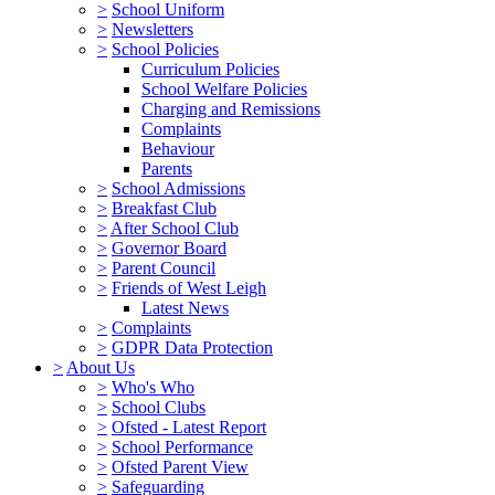
>
School Uniform
>
Newsletters
>
School Policies
Curriculum Policies
School Welfare Policies
Charging and Remissions
Complaints
Behaviour
Parents
>
School Admissions
>
Breakfast Club
>
After School Club
>
Governor Board
>
Parent Council
>
Friends of West Leigh
Latest News
>
Complaints
>
GDPR Data Protection
>
About Us
>
Who's Who
>
School Clubs
>
Ofsted - Latest Report
>
School Performance
>
Ofsted Parent View
>
Safeguarding