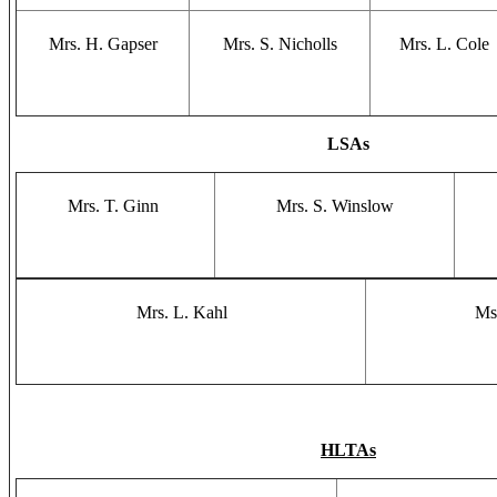
Mrs. H. Gapser
Mrs. S. Nicholls
Mrs. L. Cole
LSAs
Mrs. T. Ginn
Mrs. S. Winslow
Mrs. L. Kahl
Ms
HLTAs