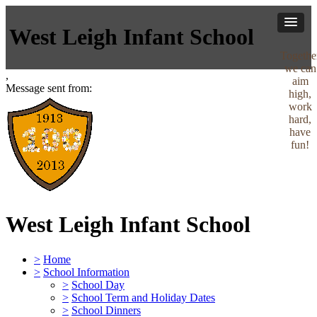
West Leigh Infant School
Togethe
we can
,
aim
Message sent from:
high,
work
hard,
have
fun!
West Leigh Infant School
>
Home
>
School Information
>
School Day
>
School Term and Holiday Dates
>
School Dinners