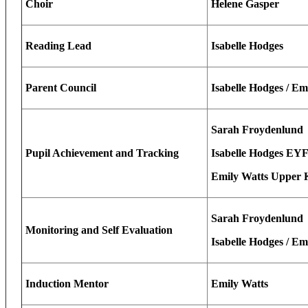
Choir
Helene Gasper
Reading Lead
Isabelle Hodges
Parent Council
Isabelle Hodges / Em
Sarah Froydenlund
Pupil Achievement and Tracking
Isabelle Hodges EY
Emily Watts Upper 
Sarah Froydenlund
Monitoring and Self Evaluation
Isabelle Hodges / Em
Induction Mentor
Emily Watts