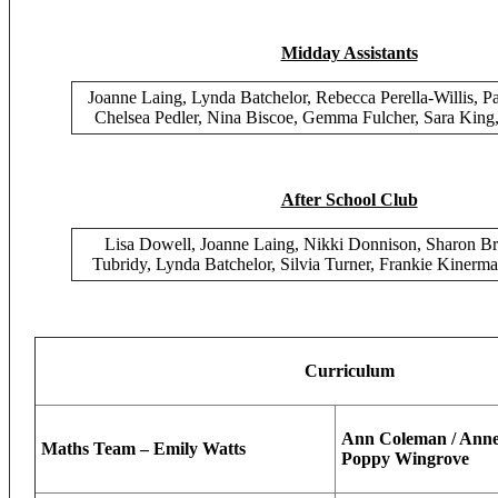
Midday Assistants
Joanne Laing, Lynda Batchelor, Rebecca Perella-Willis, P
Chelsea Pedler, Nina Biscoe, Gemma Fulcher, Sara King
After School Club
Lisa Dowell, Joanne Laing, Nikki Donnison, Sharon 
Tubridy, Lynda Batchelor, Silvia Turner, Frankie Kinerma
Curriculum
Ann Coleman / Anne-
Maths Team – Emily Watts
Poppy Wingrove