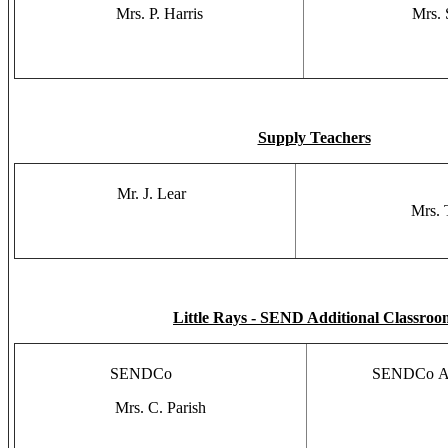
Mrs. P. Harris
Mrs. 
Supply Teachers
Mr. J. Lear
Mrs. 
Little Rays - SEND Additional Classroo
SENDCo
SENDCo As
Mrs. C. Parish