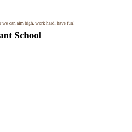
r we can aim high, work hard, have fun!
ant School