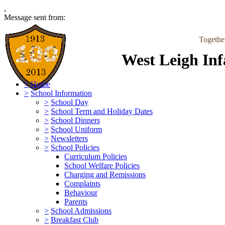
,
Message sent from:
Togethe
West Leigh Inf
>
Home
>
School Information
>
School Day
>
School Term and Holiday Dates
>
School Dinners
>
School Uniform
>
Newsletters
>
School Policies
Curriculum Policies
School Welfare Policies
Charging and Remissions
Complaints
Behaviour
Parents
>
School Admissions
>
Breakfast Club