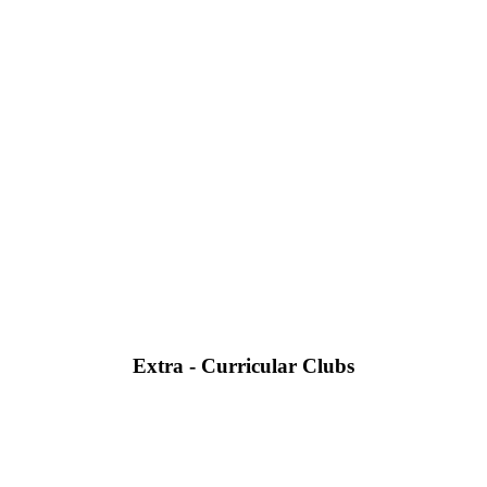
Extra - Curricular Clubs