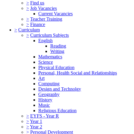
>
Find us
>
Job Vacancies
Current Vacancies
>
Teacher Training
>
Finance
>
Curriculum
>
Curriculum Subjects
English
Reading
Writing
Mathematics
Science
Physical Education
Personal, Health Social and Relationships
Art
Computing
Design and Technolgy
Geography
History
Music
Religious Education
>
EYFS - Year R
>
Year 1
>
Year 2
>
Personal Development