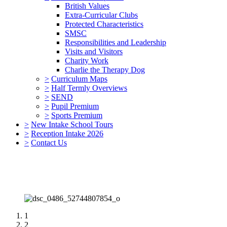
British Values
Extra-Curricular Clubs
Protected Characteristics
SMSC
Responsibilities and Leadership
Visits and Visitors
Charity Work
Charlie the Therapy Dog
>
Curriculum Maps
>
Half Termly Overviews
>
SEND
>
Pupil Premium
>
Sports Premium
>
New Intake School Tours
>
Reception Intake 2026
>
Contact Us
1
2