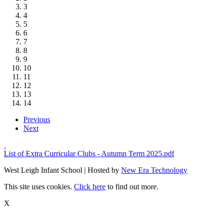
3
4
5
6
7
8
9
10
11
12
13
14
Previous
Next
List of Extra Curricular Clubs - Autumn Term 2025.pdf
West Leigh Infant School | Hosted by
New Era Technology
This site uses cookies.
Click here
to find out more.
X