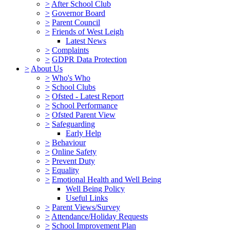
>
After School Club
>
Governor Board
>
Parent Council
>
Friends of West Leigh
Latest News
>
Complaints
>
GDPR Data Protection
>
About Us
>
Who's Who
>
School Clubs
>
Ofsted - Latest Report
>
School Performance
>
Ofsted Parent View
>
Safeguarding
Early Help
>
Behaviour
>
Online Safety
>
Prevent Duty
>
Equality
>
Emotional Health and Well Being
Well Being Policy
Useful Links
>
Parent Views/Survey
>
Attendance/Holiday Requests
>
School Improvement Plan