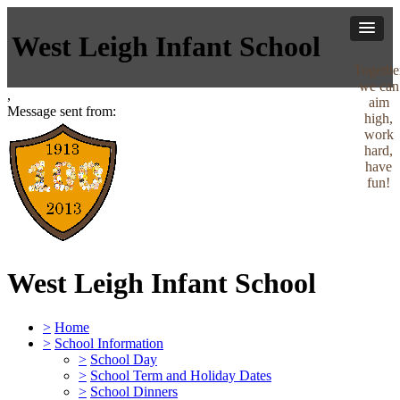
West Leigh Infant School
Togethe
we can
,
aim
Message sent from:
high,
work
hard,
have
fun!
West Leigh Infant School
>
Home
>
School Information
>
School Day
>
School Term and Holiday Dates
>
School Dinners