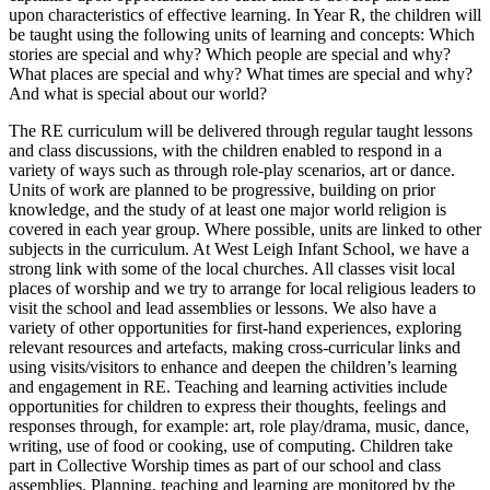
upon characteristics of effective learning. In Year R, the children will
be taught using the following units of learning and concepts: Which
stories are special and why? Which people are special and why?
What places are special and why? What times are special and why?
And what is special about our world?
The RE curriculum will be delivered through regular taught lessons
and class discussions, with the children enabled to respond in a
variety of ways such as through role-play scenarios, art or dance.
Units of work are planned to be progressive, building on prior
knowledge, and the study of at least one major world religion is
covered in each year group. Where possible, units are linked to other
subjects in the curriculum. At West Leigh Infant School, we have a
strong link with some of the local churches. All classes visit local
places of worship and we try to arrange for local religious leaders to
visit the school and lead assemblies or lessons. We also have a
variety of other opportunities for first-hand experiences, exploring
relevant resources and artefacts, making cross-curricular links and
using visits/visitors to enhance and deepen the children’s learning
and engagement in RE. Teaching and learning activities include
opportunities for children to express their thoughts, feelings and
responses through, for example: art, role play/drama, music, dance,
writing, use of food or cooking, use of computing. Children take
part in Collective Worship times as part of our school and class
assemblies. Planning, teaching and learning are monitored by the