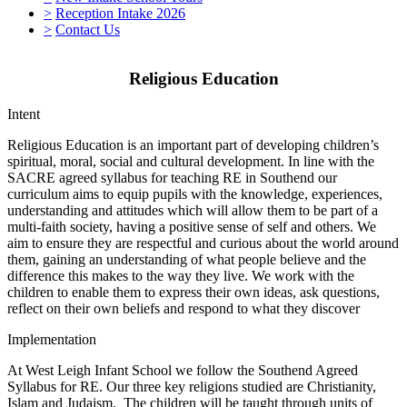
>
Reception Intake 2026
>
Contact Us
Religious Education
Intent
Religious Education is an important part of developing children’s
spiritual, moral, social and cultural development. In line with the
SACRE agreed syllabus for teaching RE in Southend our
curriculum aims to equip pupils with the knowledge, experiences,
understanding and attitudes which will allow them to be part of a
multi-faith society, having a positive sense of self and others. We
aim to ensure they are respectful and curious about the world around
them, gaining an understanding of what people believe and the
difference this makes to the way they live. We work with the
children to enable them to express their own ideas, ask questions,
reflect on their own beliefs and respond to what they discover
Implementation
At West Leigh Infant School we follow the Southend Agreed
Syllabus for RE. Our three key religions studied are Christianity,
Islam and Judaism. The children will be taught through units of