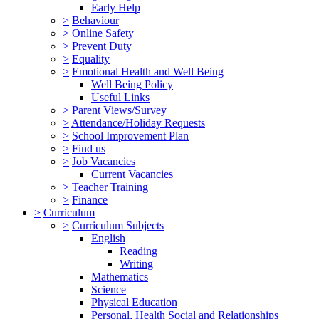
Early Help
>
Behaviour
>
Online Safety
>
Prevent Duty
>
Equality
>
Emotional Health and Well Being
Well Being Policy
Useful Links
>
Parent Views/Survey
>
Attendance/Holiday Requests
>
School Improvement Plan
>
Find us
>
Job Vacancies
Current Vacancies
>
Teacher Training
>
Finance
>
Curriculum
>
Curriculum Subjects
English
Reading
Writing
Mathematics
Science
Physical Education
Personal, Health Social and Relationships