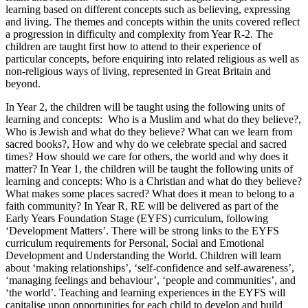
learning based on different concepts such as believing, expressing
and living. The themes and concepts within the units covered reflect
a progression in difficulty and complexity from Year R-2. The
children are taught first how to attend to their experience of
particular concepts, before enquiring into related religious as well as
non-religious ways of living, represented in Great Britain and
beyond.
In Year 2, the children will be taught using the following units of
learning and concepts: Who is a Muslim and what do they believe?,
Who is Jewish and what do they believe? What can we learn from
sacred books?, How and why do we celebrate special and sacred
times? How should we care for others, the world and why does it
matter? In Year 1, the children will be taught the following units of
learning and concepts: Who is a Christian and what do they believe?
What makes some places sacred? What does it mean to belong to a
faith community? In Year R, RE will be delivered as part of the
Early Years Foundation Stage (EYFS) curriculum, following
‘Development Matters’. There will be strong links to the EYFS
curriculum requirements for Personal, Social and Emotional
Development and Understanding the World. Children will learn
about ‘making relationships’, ‘self-confidence and self-awareness’,
‘managing feelings and behaviour’, ‘people and communities’, and
‘the world’. Teaching and learning experiences in the EYFS will
capitalise upon opportunities for each child to develop and build