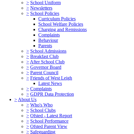
>
School Uniform
>
Newsletters
>
School Policies
Curriculum Policies
School Welfare Policies
Charging and Remissions
Complaints
Behaviour
Parents
>
School Admissions
>
Breakfast Club
>
After School Club
>
Governor Board
>
Parent Council
>
Friends of West Leigh
Latest News
>
Complaints
>
GDPR Data Protection
>
About Us
>
Who's Who
>
School Clubs
>
Ofsted - Latest Report
>
School Performance
>
Ofsted Parent View
>
Safeguarding