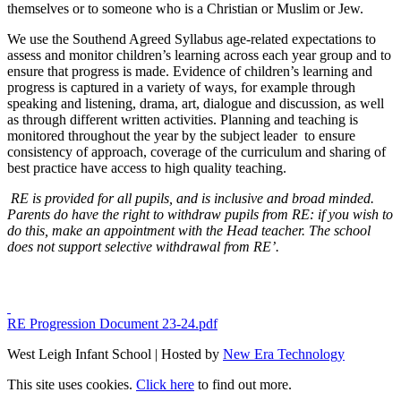
themselves or to someone who is a Christian or Muslim or Jew.
We use the Southend Agreed Syllabus age-related expectations to
assess and monitor children’s learning across each year group and to
ensure that progress is made. Evidence of children’s learning and
progress is captured in a variety of ways, for example through
speaking and listening, drama, art, dialogue and discussion, as well
as through different written activities. Planning and teaching is
monitored throughout the year by the subject leader to ensure
consistency of approach, coverage of the curriculum and sharing of
best practice have access to high quality teaching.
RE is provided for all pupils, and is inclusive and broad minded.
Parents do have the right to withdraw pupils from RE: if you wish to
do this, make an appointment with the Head teacher. The school
does not support selective withdrawal from RE’.
RE Progression Document 23-24.pdf
West Leigh Infant School | Hosted by
New Era Technology
This site uses cookies.
Click here
to find out more.