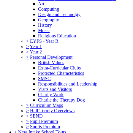
Art
Computing
Design and Technolgy
Geography
History
Music
Religious Education
>
EYFS - Year R
>
Year 1
>
Year 2
>
Personal Development
British Values
Extra-Curricular Clubs
Protected Characteristics
SMSC
Responsibilities and Leadership
Visits and Visitors
Charity Work
Charlie the Therapy Dog
>
Curriculum Maps
>
Half Termly Overviews
>
SEND
>
Pupil Premium
>
Sports Premium
>
New Intake School Tours