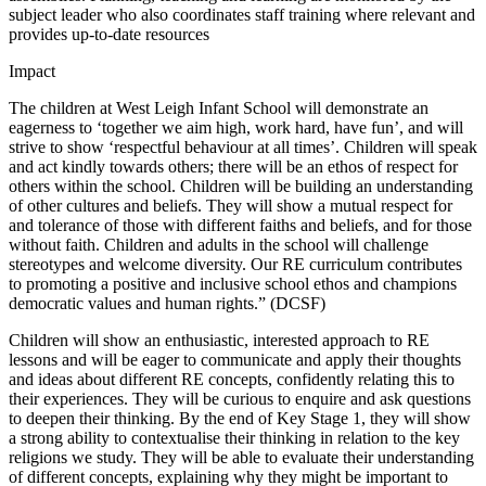
subject leader who also coordinates staff training where relevant and
provides up-to-date resources
Impact
The children at West Leigh Infant School will demonstrate an
eagerness to ‘together we aim high, work hard, have fun’, and will
strive to show ‘respectful behaviour at all times’. Children will speak
and act kindly towards others; there will be an ethos of respect for
others within the school. Children will be building an understanding
of other cultures and beliefs. They will show a mutual respect for
and tolerance of those with different faiths and beliefs, and for those
without faith. Children and adults in the school will challenge
stereotypes and welcome diversity. Our RE curriculum contributes
to promoting a positive and inclusive school ethos and champions
democratic values and human rights.” (DCSF)
Children will show an enthusiastic, interested approach to RE
lessons and will be eager to communicate and apply their thoughts
and ideas about different RE concepts, confidently relating this to
their experiences. They will be curious to enquire and ask questions
to deepen their thinking. By the end of Key Stage 1, they will show
a strong ability to contextualise their thinking in relation to the key
religions we study. They will be able to evaluate their understanding
of different concepts, explaining why they might be important to