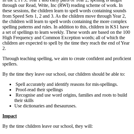
through our Read, Write, Inc (RWI) reading scheme of work. In
these sessions, the children learn to spell words containing sounds
from Speed Sets 1, 2 and 3. As the children move through Year 2,
the children will learn to spell words containing the more complex
spelling patterns and rules. In addition to this, children in KS1 have
a set of spellings to learn weekly. These words are based on the 100
High Frequency and Common Exception words; all of which the
children are expected to spell by the time they reach the end of Year
2.
Through teaching spelling, we aim to create confident and proficient
spellers.
By the time they leave our school, our children should be able to:
Spell accurately and identify reasons for mis-spellings.
Proof-read their spellings
Recognise and use word origins, families and roots to build
their skills
Use dictionaries and thesauruses.
Impact
By the time children leave our school, they will: