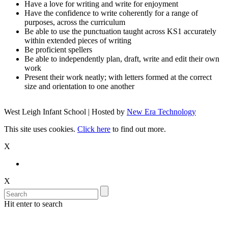
Have a love for writing and write for enjoyment
Have the confidence to write coherently for a range of
purposes, across the curriculum
Be able to use the punctuation taught across KS1 accurately
within extended pieces of writing
Be proficient spellers
Be able to independently plan, draft, write and edit their own
work
Present their work neatly; with letters formed at the correct
size and orientation to one another
West Leigh Infant School | Hosted by
New Era Technology
This site uses cookies.
Click here
to find out more.
X
X
Hit enter to search