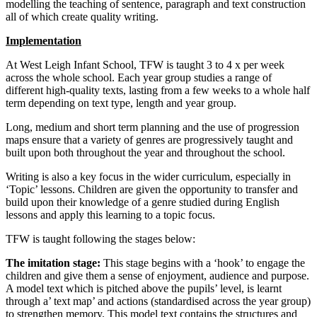
modelling the teaching of sentence, paragraph and text construction
all of which create quality writing.
Implementation
At West Leigh Infant School, TFW is taught 3 to 4 x per week
across the whole school. Each year group studies a range of
different high-quality texts, lasting from a few weeks to a whole half
term depending on text type, length and year group.
Long, medium and short term planning and the use of progression
maps ensure that a variety of genres are progressively taught and
built upon both throughout the year and throughout the school.
Writing is also a key focus in the wider curriculum, especially in
‘Topic’ lessons. Children are given the opportunity to transfer and
build upon their knowledge of a genre studied during English
lessons and apply this learning to a topic focus.
TFW is taught following the stages below:
The imitation stage:
This stage begins with a ‘hook’ to engage the
children and give them a sense of enjoyment, audience and purpose.
A model text which is pitched above the pupils’ level, is learnt
through a’ text map’ and actions (standardised across the year group)
to strengthen memory. This model text contains the structures and