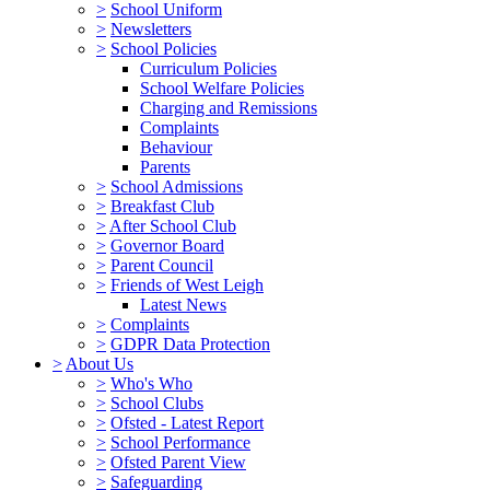
>
School Uniform
>
Newsletters
>
School Policies
Curriculum Policies
School Welfare Policies
Charging and Remissions
Complaints
Behaviour
Parents
>
School Admissions
>
Breakfast Club
>
After School Club
>
Governor Board
>
Parent Council
>
Friends of West Leigh
Latest News
>
Complaints
>
GDPR Data Protection
>
About Us
>
Who's Who
>
School Clubs
>
Ofsted - Latest Report
>
School Performance
>
Ofsted Parent View
>
Safeguarding