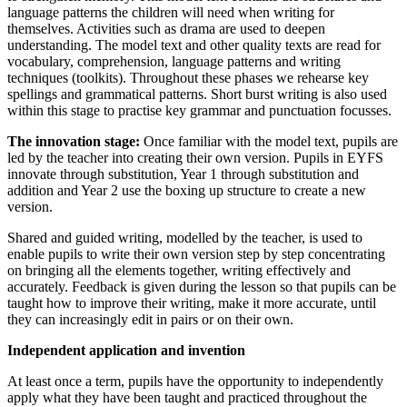
language patterns the children will need when writing for
themselves. Activities such as drama are used to deepen
understanding. The model text and other quality texts are read for
vocabulary, comprehension, language patterns and writing
techniques (toolkits). Throughout these phases we rehearse key
spellings and grammatical patterns. Short burst writing is also used
within this stage to practise key grammar and punctuation focusses.
The innovation stage:
Once familiar with the model text, pupils are
led by the teacher into creating their own version. Pupils in EYFS
innovate through substitution, Year 1 through substitution and
addition and Year 2 use the boxing up structure to create a new
version.
Shared and guided writing, modelled by the teacher, is used to
enable pupils to write their own version step by step concentrating
on bringing all the elements together, writing effectively and
accurately. Feedback is given during the lesson so that pupils can be
taught how to improve their writing, make it more accurate, until
they can increasingly edit in pairs or on their own.
Independent application and invention
At least once a term, pupils have the opportunity to independently
apply what they have been taught and practiced throughout the