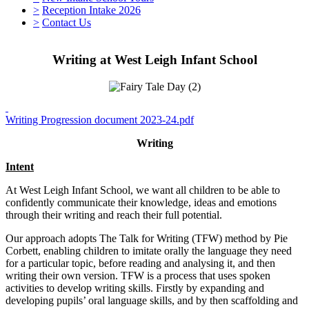
>
Reception Intake 2026
>
Contact Us
Writing at West Leigh Infant School
Writing Progression document 2023-24.pdf
Writing
Intent
At West Leigh Infant School, we want all children to be able to
confidently communicate their knowledge, ideas and emotions
through their writing and reach their full potential.
Our approach adopts The Talk for Writing (TFW) method by Pie
Corbett, enabling children to imitate orally the language they need
for a particular topic, before reading and analysing it, and then
writing their own version. TFW is a process that uses spoken
activities to develop writing skills. Firstly by expanding and
developing pupils’ oral language skills, and by then scaffolding and