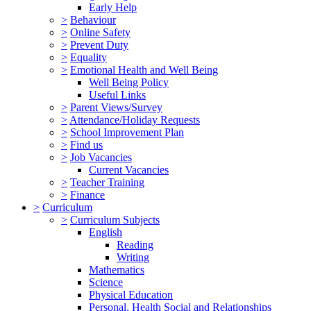
Early Help
>
Behaviour
>
Online Safety
>
Prevent Duty
>
Equality
>
Emotional Health and Well Being
Well Being Policy
Useful Links
>
Parent Views/Survey
>
Attendance/Holiday Requests
>
School Improvement Plan
>
Find us
>
Job Vacancies
Current Vacancies
>
Teacher Training
>
Finance
>
Curriculum
>
Curriculum Subjects
English
Reading
Writing
Mathematics
Science
Physical Education
Personal, Health Social and Relationships