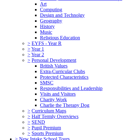
Art
Computing
Design and Technolgy
Geography
History
Music
Religious Education
>
EYFS - Year R
>
Year 1
>
Year 2
>
Personal Development
British Values
Extra-Curricular Clubs
Protected Characteristics
SMSC
Responsibilities and Leadership
Visits and Visitors
Charity Work
Charlie the Therapy Dog
>
Curriculum Maps
>
Half Termly Overviews
>
SEND
>
Pupil Premium
>
Sports Premium
>
New Intake School Tours