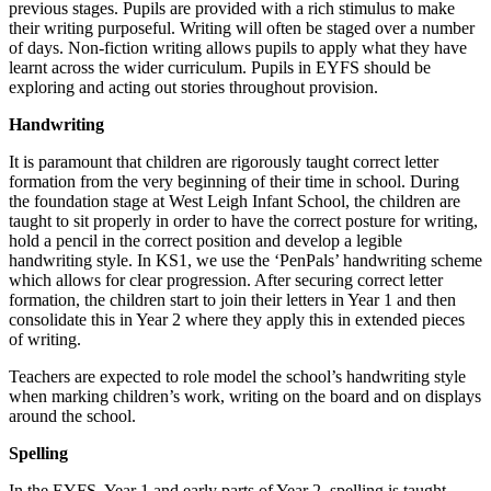
previous stages. Pupils are provided with a rich stimulus to make
their writing purposeful. Writing will often be staged over a number
of days. Non-fiction writing allows pupils to apply what they have
learnt across the wider curriculum. Pupils in EYFS should be
exploring and acting out stories throughout provision.
Handwriting
It is paramount that children are rigorously taught correct letter
formation from the very beginning of their time in school. During
the foundation stage at West Leigh Infant School, the children are
taught to sit properly in order to have the correct posture for writing,
hold a pencil in the correct position and develop a legible
handwriting style. In KS1, we use the ‘PenPals’ handwriting scheme
which allows for clear progression. After securing correct letter
formation, the children start to join their letters in Year 1 and then
consolidate this in Year 2 where they apply this in extended pieces
of writing.
Teachers are expected to role model the school’s handwriting style
when marking children’s work, writing on the board and on displays
around the school.
Spelling
In the EYFS, Year 1 and early parts of Year 2, spelling is taught