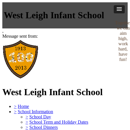
West Leigh Infant School
Togethe
we can
,
aim
Message sent from:
high,
work
hard,
have
fun!
West Leigh Infant School
>
Home
>
School Information
>
School Day
>
School Term and Holiday Dates
>
School Dinners